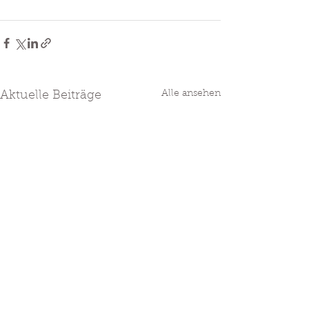
Alle ansehen
Aktuelle Beiträge