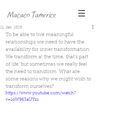
Macaco Tamerice
21. Jan. 2025
To be able to live meaningful 
relationships we need to have the 
availability for inner transformation. 
We transform al the time, that’s part 
of life, but sometimes we really feel 
the need to transform. What are 
some reasons why we might wish to 
transform ourselves?
https://www.youtube.com/watch?
v=1oW963aUYzs