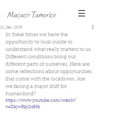
Macaco Tamerice
21. Jan. 2025
In these times we have the 
opportunity to look inside to 
understand what really matters to us. 
Different conditions bring out 
different parts of ourselves. Here are 
some reflections about opportunities 
that come with the lockdown. Are 
we facing a major shift for 
humankind?
https://www.youtube.com/watch?
v=DkjwRkjQdHk