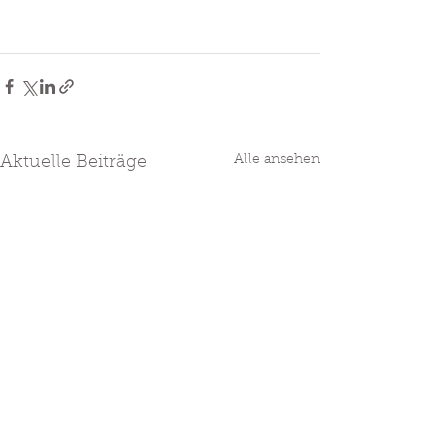
Alle ansehen
Aktuelle Beiträge