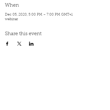
When
Dec 05, 2020, 5:00 PM – 7:00 PM GMT+1
webinar
Share this event