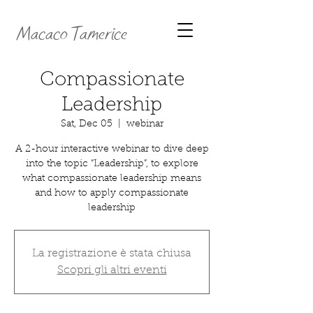
Macaco Tamerice
Compassionate
Leadership
Sat, Dec 05
  |  
webinar
A 2-hour interactive webinar to dive deep
into the topic “Leadership”, to explore
what compassionate leadership means
and how to apply compassionate
leadership
La registrazione è stata chiusa
Scopri gli altri eventi