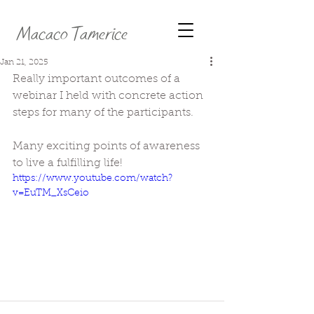
Macaco Tamerice
Jan 21, 2025
Really important outcomes of a 
webinar I held with concrete action 
steps for many of the participants. 
Many exciting points of awareness 
to live a fulfilling life!
https://www.youtube.com/watch?
v=EuTM_XsCeio