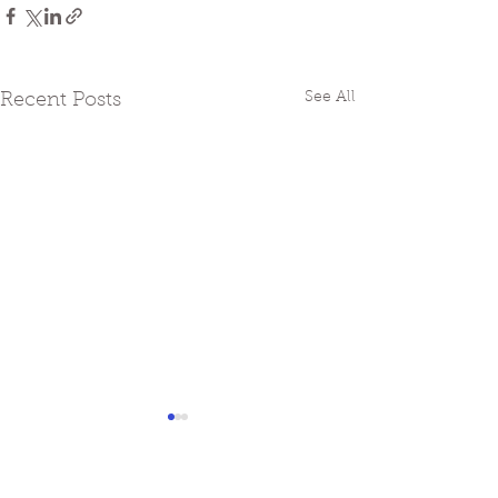
See All
Recent Posts