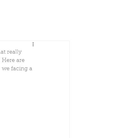
t really 
. Here are 
 we facing a 