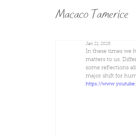
Macaco Tamerice
Jan 21, 2025
In these times we h
matters to us. Diffe
some reflections a
major shift for hu
https://www.youtub