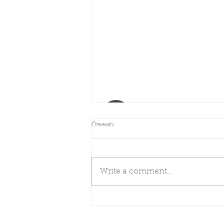
Comments
Next steps
Write a comment...