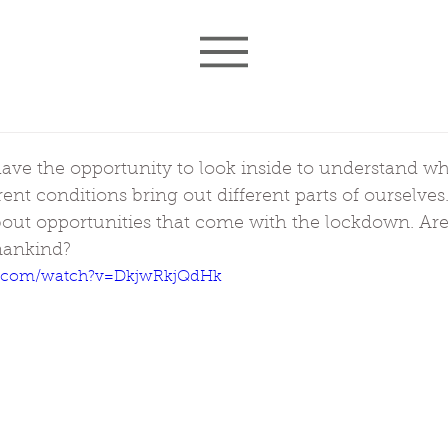
ave the opportunity to look inside to understand wha
rent conditions bring out different parts of ourselves
bout opportunities that come with the lockdown. Are
mankind?
e.com/watch?v=DkjwRkjQdHk