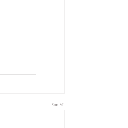
See All