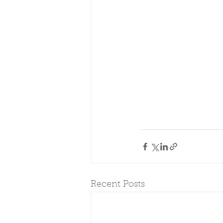
Recent Posts