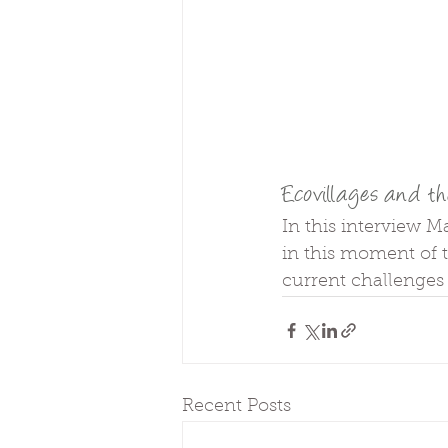
Ecovillages and th
In this interview M
in this moment of t
current challenges
Recent Posts