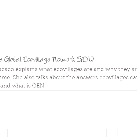
e Global Ecovillage Network (GEN))
acaco explains what ecovillages are and why they ar
ime. She also talks about the answers ecovillages can
 and what is GEN.