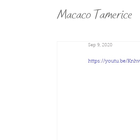
Macaco Tamerice
Sep 9, 2020
https://youtu.be/K