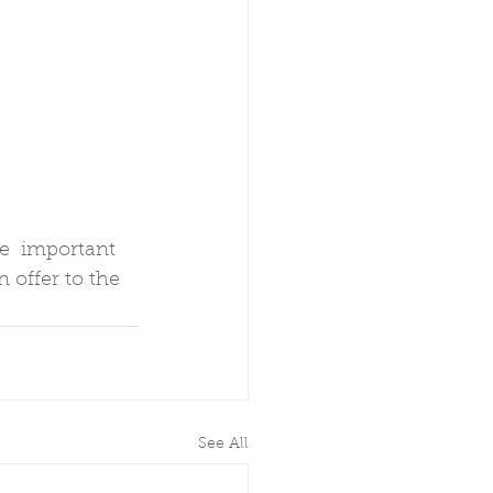
e  important 
 offer to the 
See All