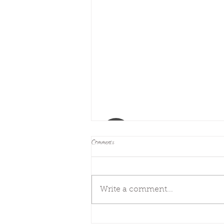
Comments
Next steps
Write a comment...