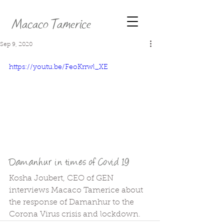
Macaco Tamerice
Sep 9, 2020
https://youtu.be/FeoKrrwl_XE
Damanhur in times of Covid 19
Kosha Joubert, CEO of GEN 
interviews Macaco Tamerice about 
the response of Damanhur to the 
Corona Virus crisis and lockdown.