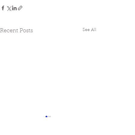
See All
Recent Posts