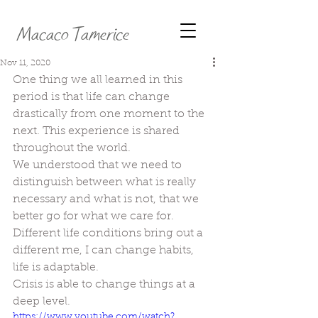
Macaco Tamerice
Nov 11, 2020
One thing we all learned in this 
period is that life can change 
drastically from one moment to the 
next. This experience is shared 
throughout the world.
We understood that we need to 
distinguish between what is really 
necessary and what is not, that we 
better go for what we care for.
Different life conditions bring out a 
different me, I can change habits, 
life is adaptable.
Crisis is able to change things at a 
deep level.
https://www.youtube.com/watch?