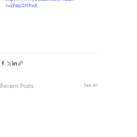
v=zPdzjQNPssE
See All
Recent Posts