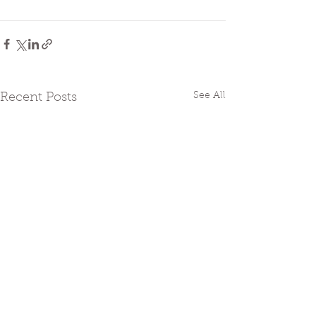
See All
Recent Posts