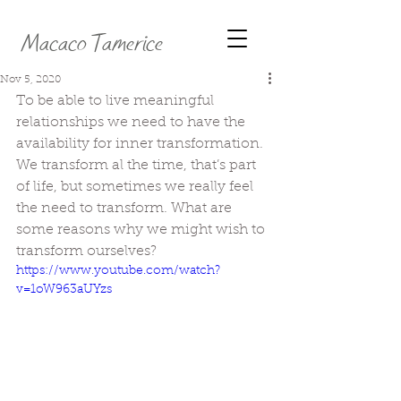
Macaco Tamerice
Nov 5, 2020
To be able to live meaningful 
relationships we need to have the 
availability for inner transformation. 
We transform al the time, that’s part 
of life, but sometimes we really feel 
the need to transform. What are 
some reasons why we might wish to 
transform ourselves?
https://www.youtube.com/watch?
v=1oW963aUYzs